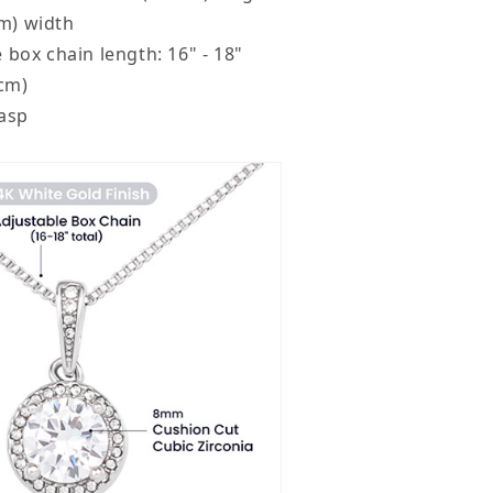
mm) width
 box chain length: 16" - 18"
2cm)
lasp