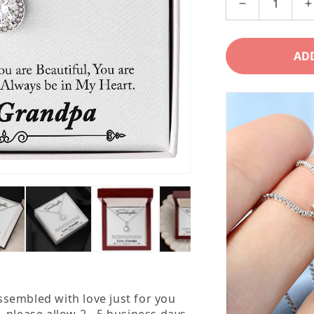
Decrease
I
quantity
q
for
f
AD
TO
MY
GRANDDAUG
ssembled with love just for you