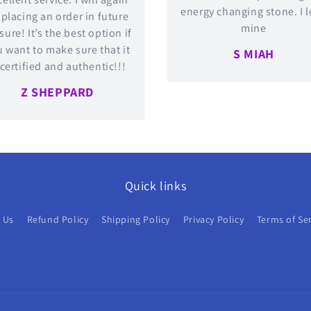
energy changing stone. I 
 placing an order in future
mine
 sure! It’s the best option if
 want to make sure that it
S MIAH
 certified and authentic!!!
Z SHEPPARD
Quick links
 Us
Refund Policy
Shipping Policy
Privacy Policy
Terms of Se