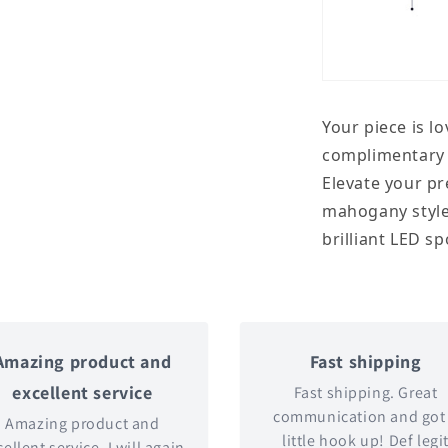
Your piece is l
complimentary s
Elevate your pr
mahogany style
brilliant LED sp
Amazing product and
Fast shipping
excellent service
Fast shipping. Great
communication and got
Amazing product and
little hook up! Def legi
ellent service. I will again