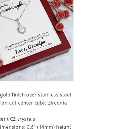
gold finish over stainless steel
on-cut center cubic zirconia
ent CZ crystals
imensions: 0.6" (14mm) height