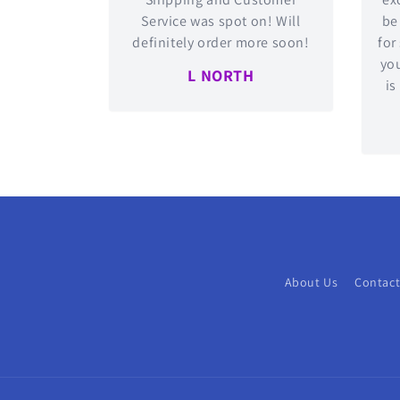
Service was spot on! Will
be
definitely order more soon!
for
you
L NORTH
is
About Us
Contact