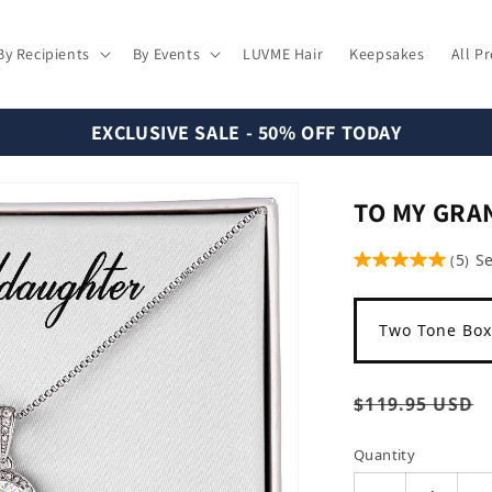
By Recipients
By Events
LUVME Hair
Keepsakes
All P
EXCLUSIVE SALE - 50% OFF TODAY
TO MY GR
5
S
(
)
Two Tone Box
Regular
$119.95 USD
price
Quantity