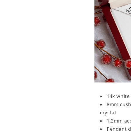
14k white 
8mm cushi
crystal
1.2mm acc
Pendant d