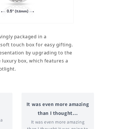
ovingly packaged in a
oft touch box for easy gifting.
esentation by upgrading to the
 luxury box, which features a
otlight.
It was even more amazing
than I thought…
 a
It was even more amazing
t
than I thought it was going to