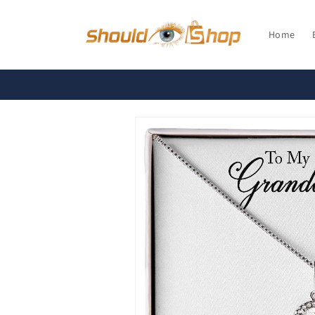
Skip to
content
Home
Skip to
product
information