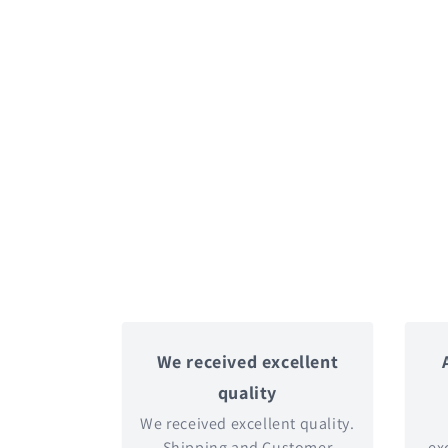
We received excellent
quality
We received excellent quality.
Shipping and Customer
exc