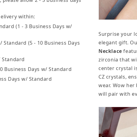
, please allow 2 - 5 business days
livery within:
ndard (1 - 3 Business Days w/
Surprise your l
elegant gift. O
/ Standard (5 - 10 Business Days
Necklace
featu
/ Standard
zirconia that wi
center crystal i
20 Business Days w/ Standard
CZ crystals, en
ess Days w/ Standard
wear. Wow her b
will pair with 