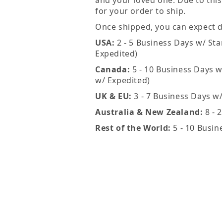
and your loved one. Due to this
for your order to ship.
Once shipped, you can expect de
USA:
2 - 5 Business Days w/ Sta
Expedited)
Canada:
5 - 10 Business Days w
w/ Expedited)
UK & EU:
3 - 7 Business Days w
Australia & New Zealand:
8 - 
Rest of the World:
5 - 10 Busin