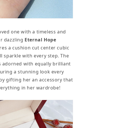
oved one with a timeless and
ur dazzling
Eternal Hope
res a cushion cut center cubic
ll sparkle with every step. The
s adorned with equally brilliant
suring a stunning look every
y gifting her an accessory that
everything in her wardrobe!