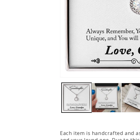
Open
media
1
in
modal
Each item is handcrafted and a