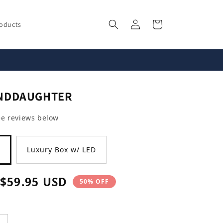
Log
Cart
roducts
in
ANDDAUGHTER
ee reviews below
Luxury Box w/ LED
Sale
$59.95 USD
50% OFF
price