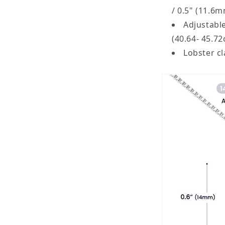
/ 0.5" (11.6
Adjustable
(40.64- 45.7
Lobster c