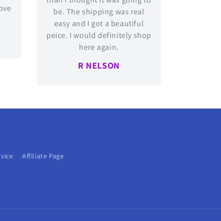
love
be. The shipping was real
easy and I got a beautiful
peice. I would definitely shop
here again.
R NELSON
rvice
Affiliate Page